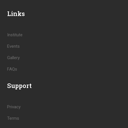
Links
Institute
Events
Gallery
FAQs
Support
Privacy
Terms