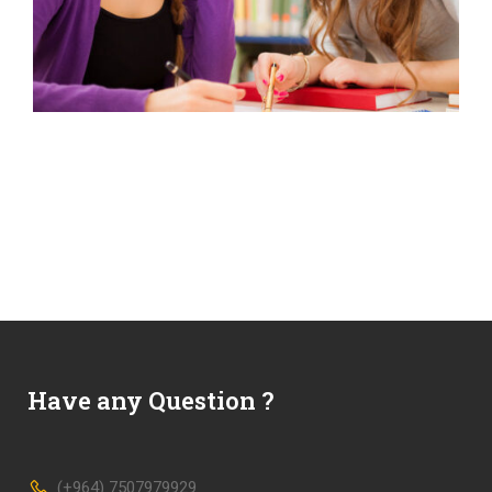
Have any Question ?
(+964) 7507979929