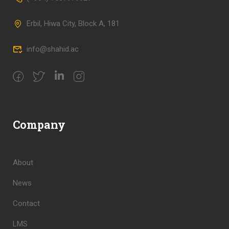
Erbil, Hiwa City, Block A, 181
info@shahid.ac
Company
About
News
Contact
LMS