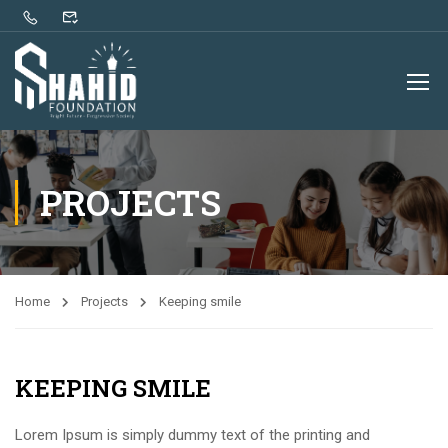
PROJECTS
Home
Projects
Keeping smile
KEEPING SMILE
Lorem Ipsum is simply dummy text of the printing and