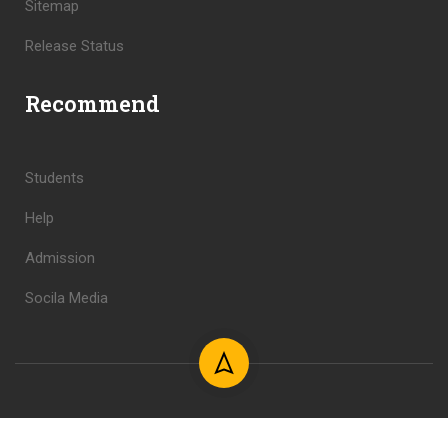
Sitemap
Release Status
Recommend
Students
Help
Admission
Socila Media
Copyright © 2024 Shahid Foundation. All Rights Reserved.