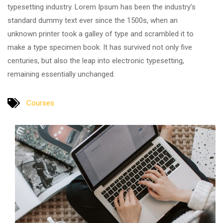
typesetting industry. Lorem Ipsum has been the industry’s
standard dummy text ever since the 1500s, when an
unknown printer took a galley of type and scrambled it to
make a type specimen book. It has survived not only five
centuries, but also the leap into electronic typesetting,
remaining essentially unchanged.
Courses