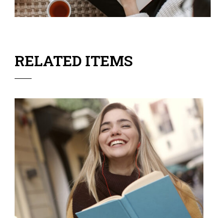
RELATED ITEMS