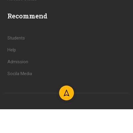
Recommend
Students
Help
Admission
Socila Media
Copyright © 2024 Shahid Foundation. All Rights Reserved.
Design & Develop by Mahdi.
Privacy
Terms
Sitemap