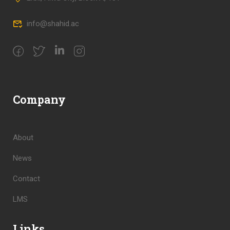
info@shahid.ac
Company
About
News
Contact
LMS
Links