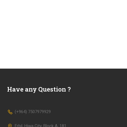
Have any Question ?
(+964) 7507979929
Erbil, Hiwa City, Block A, 181