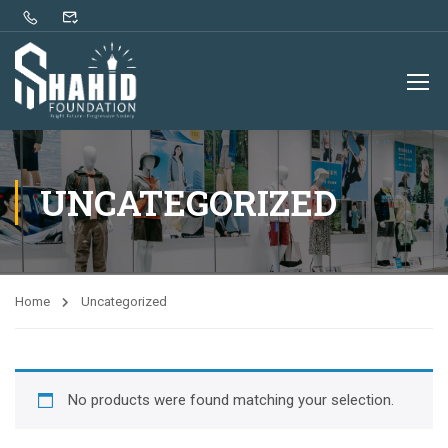
UNCATEGORIZED
Home
Uncategorized
No products were found matching your selection.