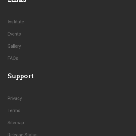
Institute
Events
Gallery
FAQs
Support
Privacy
Terms
Sitemap
Release Status