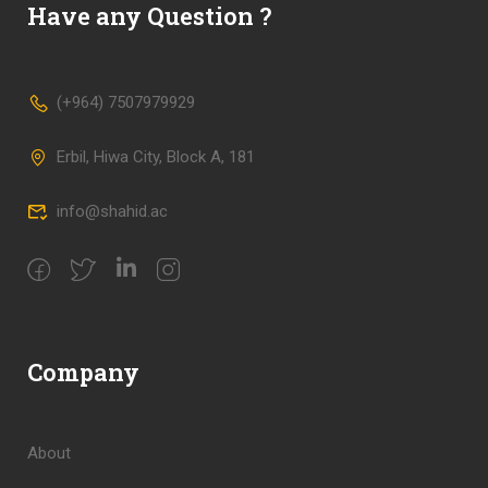
Have any Question ?
(+964) 7507979929
Erbil, Hiwa City, Block A, 181
info@shahid.ac
Company
About