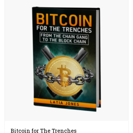
Bitcoin for The Trenches