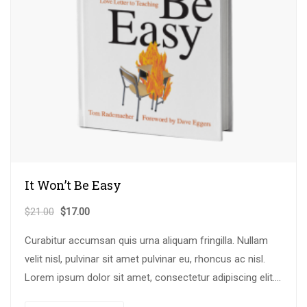
It Won’t Be Easy
$
21.00
$
17.00
Curabitur accumsan quis urna aliquam fringilla. Nullam
velit nisl, pulvinar sit amet pulvinar eu, rhoncus ac nisl.
Lorem ipsum dolor sit amet, consectetur adipiscing elit.
Mauris nec consectetur nisi….