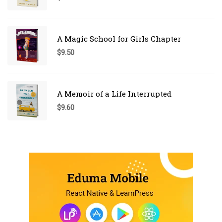
A Magic School for Girls Chapter
$
9.50
A Memoir of a Life Interrupted
$
9.60