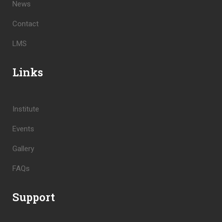
News
Contact
LMS
Links
Institute
Events
Gallery
FAQs
Support