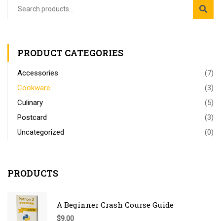
PRODUCT CATEGORIES
Accessories
(7)
Cookware
(3)
Culinary
(5)
Postcard
(3)
Uncategorized
(0)
PRODUCTS
A Beginner Crash Course Guide
$
9.00