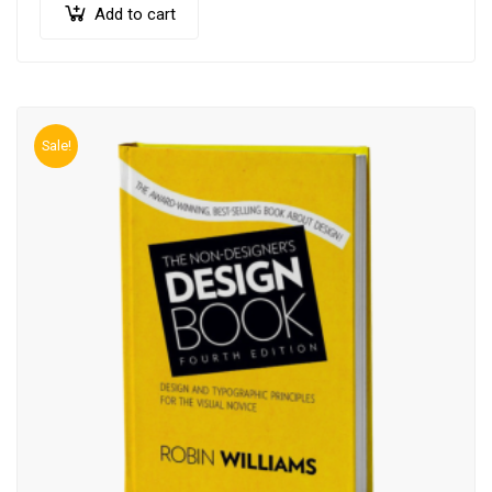
Add to cart
Sale!