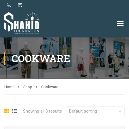
COOKWARE
Home
Shop
Cookware
Showing all 3 results