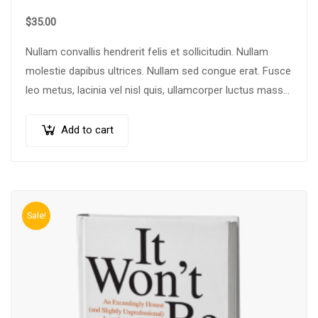
$
35.00
Nullam convallis hendrerit felis et sollicitudin. Nullam
molestie dapibus ultrices. Nullam sed congue erat. Fusce
leo metus, lacinia vel nisl quis, ullamcorper luctus massa.
Nullam nisi lectus, molestie mattis…
Add to cart
Sale!