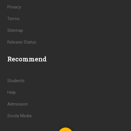
Privacy
Terms
Sitemap
Release Status
Recommend
Students
Help
Admission
Socila Media