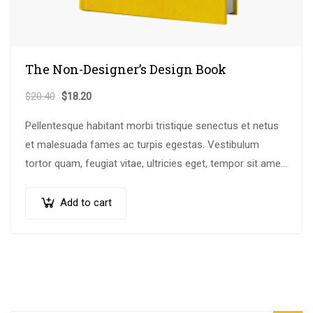
The Non-Designer’s Design Book
$
20.40
$
18.20
Pellentesque habitant morbi tristique senectus et netus
et malesuada fames ac turpis egestas. Vestibulum
tortor quam, feugiat vitae, ultricies eget, tempor sit amet,
ante. Donec eu libero sit amet…
Add to cart