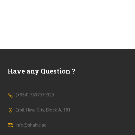
Have any Question ?
(+964) 7507979929
Erbil, Hiwa City, Block A, 181
info@shahid.ac