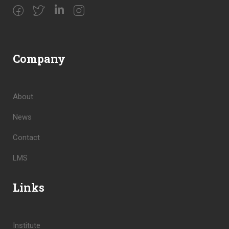
Company
About
News
Contact
LMS
Links
Institute