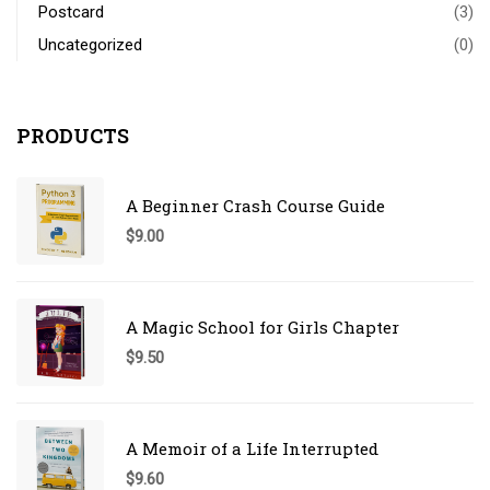
Postcard
(3)
Uncategorized
(0)
PRODUCTS
A Beginner Crash Course Guide
$
9.00
A Magic School for Girls Chapter
$
9.50
A Memoir of a Life Interrupted
$
9.60