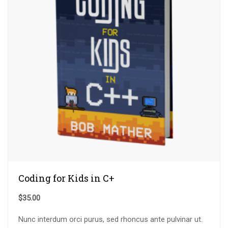
Coding for Kids in C+
$
35.00
Nunc interdum orci purus, sed rhoncus ante pulvinar ut.