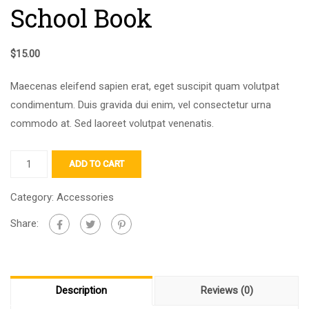
School Book
$
15.00
Maecenas eleifend sapien erat, eget suscipit quam volutpat
condimentum. Duis gravida dui enim, vel consectetur urna
commodo at. Sed laoreet volutpat venenatis.
ADD TO CART
Category:
Accessories
Share:
Description
Reviews (0)