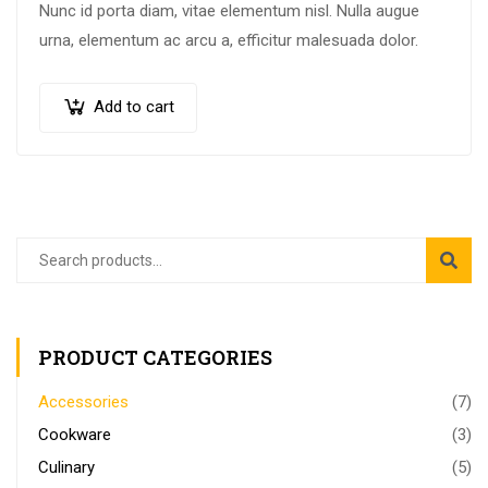
Nunc id porta diam, vitae elementum nisl. Nulla augue
urna, elementum ac arcu a, efficitur malesuada dolor.
Add to cart
PRODUCT CATEGORIES
Accessories
(7)
Cookware
(3)
Culinary
(5)