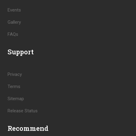
Events
Gallery
FAQs
Support
Privacy
Terms
Sitemap
Release Status
Recommend