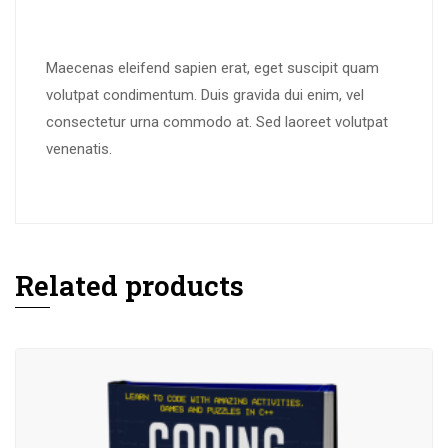
Maecenas eleifend sapien erat, eget suscipit quam
volutpat condimentum. Duis gravida dui enim, vel
consectetur urna commodo at. Sed laoreet volutpat
venenatis.
Related products