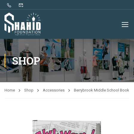
SHOP
Home
Shop
Accessories
Berrybrook Middle School Book