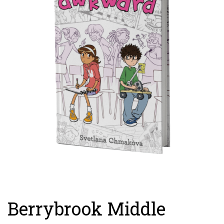
Berrybrook Middle