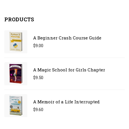
PRODUCTS
A Beginner Crash Course Guide
$
9.00
A Magic School for Girls Chapter
$
9.50
A Memoir of a Life Interrupted
$
9.60