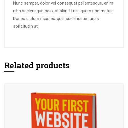
Nunc semper, dolor vel consequat pellentesque, enim
nibh scelerisque odio, at blandit nisi quam non metus.
Donec dictum risus ex, quis scelerisque turpis
sollicitudin at.
Related products