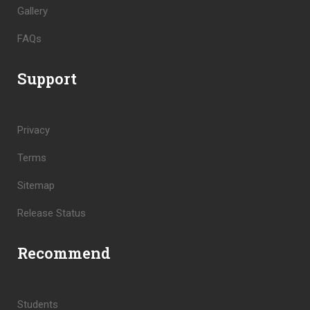
Gallery
FAQs
Support
Privacy
Terms
Sitemap
Release Status
Recommend
Students