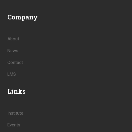
Company
About
News
Contact
LMS
Links
Institute
Events