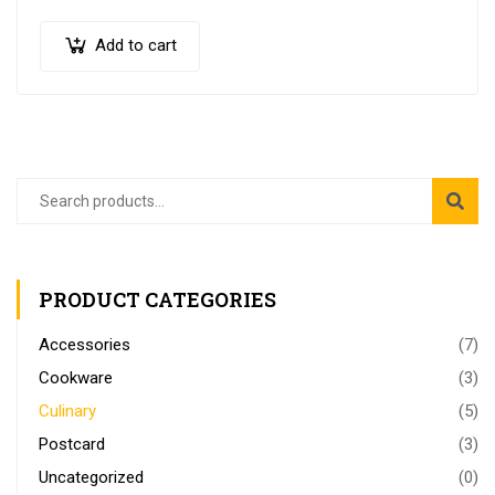
quis semper nulla laoreet.
Add to cart
PRODUCT CATEGORIES
Accessories
(7)
Cookware
(3)
Culinary
(5)
Postcard
(3)
Uncategorized
(0)