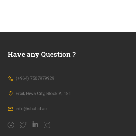
Have any Question ?
(+964) 7507979929
Erbil, Hiwa City, Block A, 181
info@shahid.ac