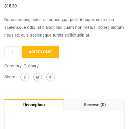
$
18.30
Nunc semper, dolor vel consequat pellentesque, enim nibh
scelerisque odio, at blandit nisi quam non metus. Donec dictum
risus ex, quis scelerisque turpis sollicitudin at.
ADD TO CART
Category:
Culinary
Share:
Description
Reviews (0)