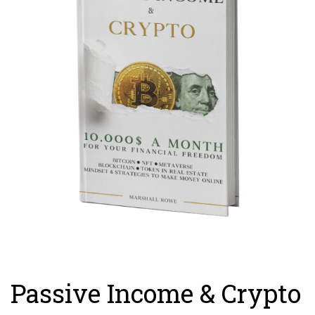
Passive Income & Crypto