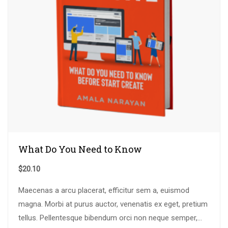
What Do You Need to Know
$
20.10
Maecenas a arcu placerat, efficitur sem a, euismod
magna. Morbi at purus auctor, venenatis ex eget, pretium
tellus. Pellentesque bibendum orci non neque semper,