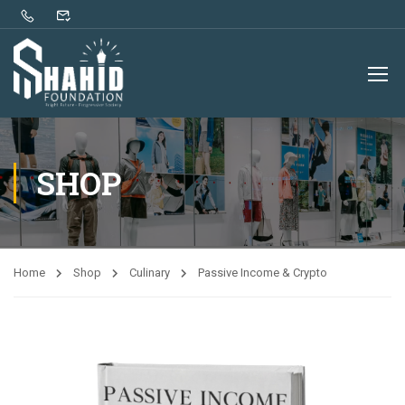
SHOP
Home
Shop
Culinary
Passive Income & Crypto