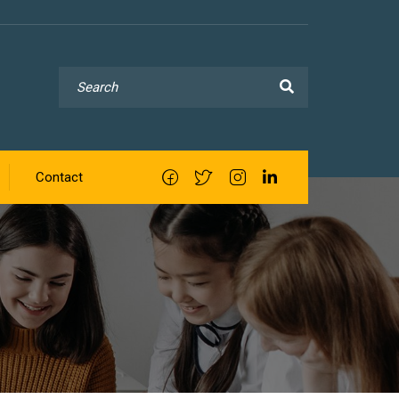
Contact