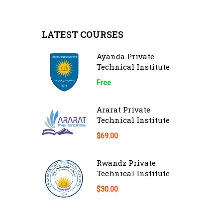
LATEST COURSES
Ayanda Private
Technical Institute
Free
Ararat Private
Technical Institute
$69.00
Rwandz Private
Technical Institute
$30.00