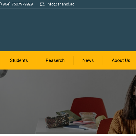
(+964) 7507979929
info@shahid.ac
Students
Reaserch
News
About Us