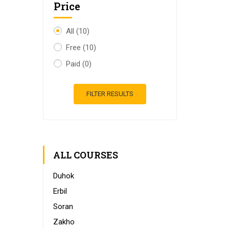
Price
All
(10)
Free
(10)
Paid
(0)
FILTER RESULTS
ALL COURSES
Duhok
Erbil
Soran
Zakho