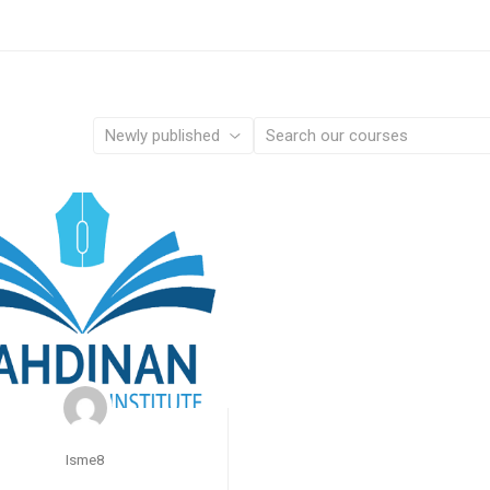
Isme8