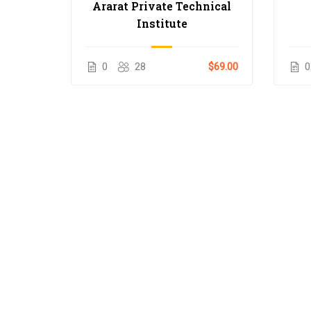
Ararat Private Technical
Institute
0
28
$69.00
0