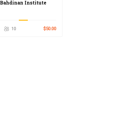
Bahdinan Institute
10
$50.00