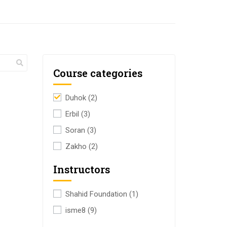
Course categories
Duhok
(2)
Erbil
(3)
Soran
(3)
Zakho
(2)
Instructors
Shahid Foundation
(1)
isme8
(9)