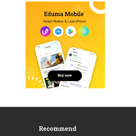
Recommend