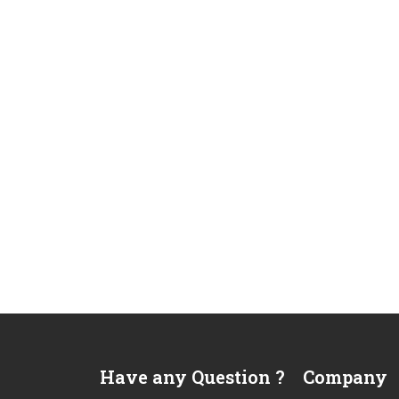
Have any Question ?
Company