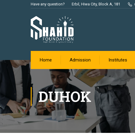
Have any question?
Erbil, Hiwa City, Block A, 181
Home
Admission
Institutes
DUHOK