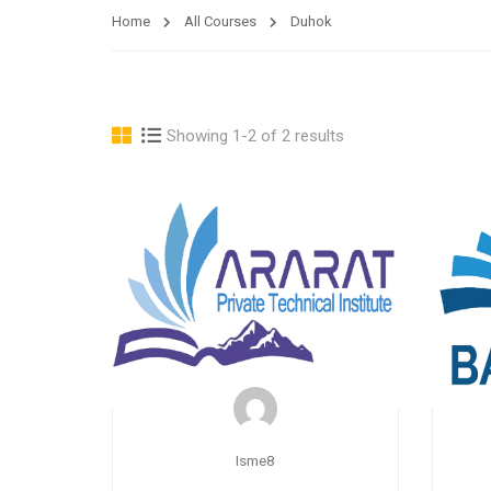
Home
All Courses
Duhok
Showing 1-2 of 2 results
Isme8