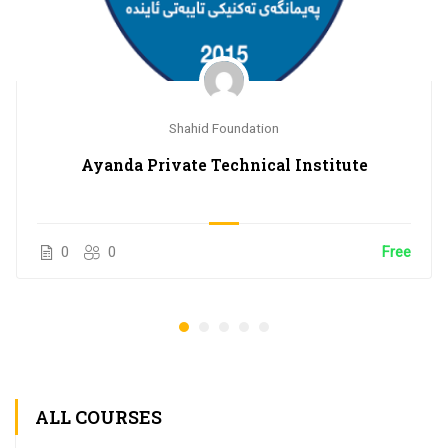
Shahid Foundation
Ayanda Private Technical Institute
0
0
Free
ALL COURSES