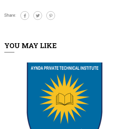
Share:
YOU MAY LIKE