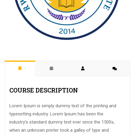
COURSE DESCRIPTION
Lorem Ipsum is simply dummy text of the printing and
typesetting industry. Lorem Ipsum has been the
industry’s standard dummy text ever since the 1500s,
when an unknown printer took a galley of type and