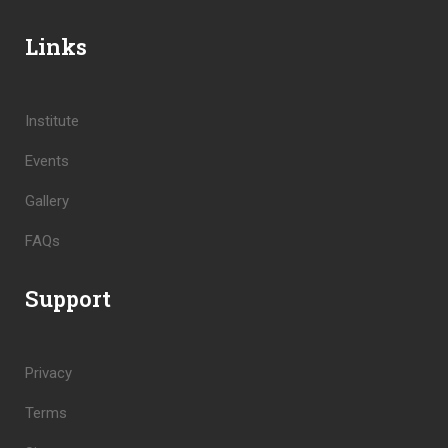
Links
Institute
Events
Gallery
FAQs
Support
Privacy
Terms