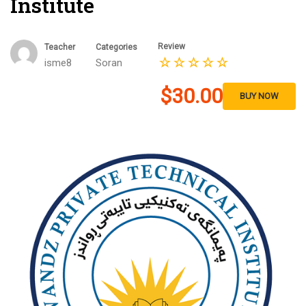
Institute
Review
Teacher
Categories
isme8
Soran
$30.00
BUY NOW