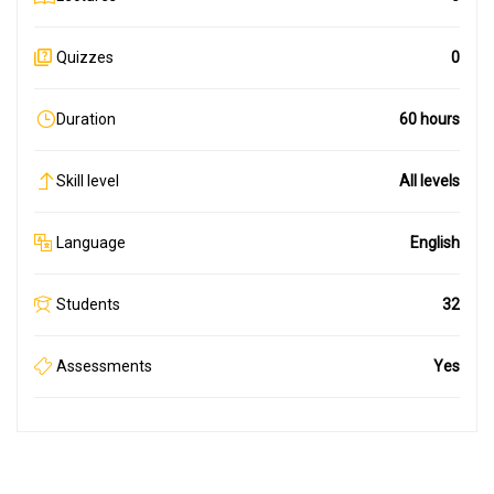
Quizzes
0
Duration
60 hours
Skill level
All levels
Language
English
Students
32
Assessments
Yes