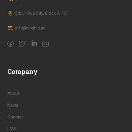
Erbil, Hiwa City, Block A, 181
info@shahid.ac
Company
About
News
Contact
LMS