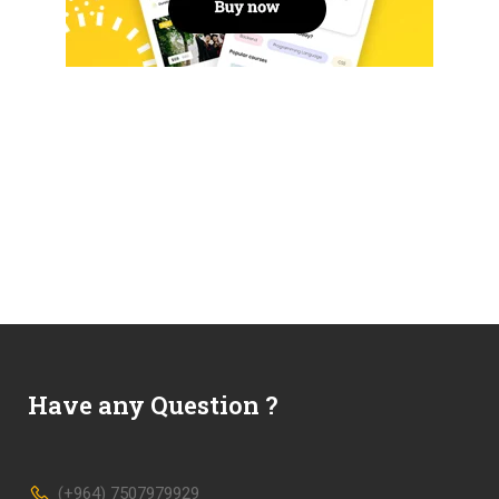
Have any Question ?
(+964) 7507979929