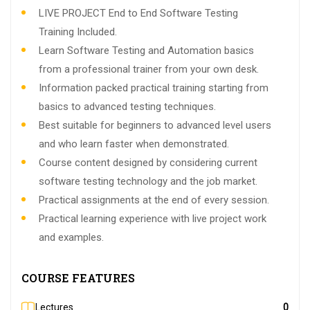
LIVE PROJECT End to End Software Testing
Training Included.
Learn Software Testing and Automation basics
from a professional trainer from your own desk.
Information packed practical training starting from
basics to advanced testing techniques.
Best suitable for beginners to advanced level users
and who learn faster when demonstrated.
Course content designed by considering current
software testing technology and the job market.
Practical assignments at the end of every session.
Practical learning experience with live project work
and examples.
COURSE FEATURES
Lectures
0