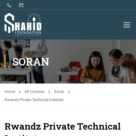
SORAN
Home
All Courses
Soran
Rwandz Private Technical Institute
Rwandz Private Technical