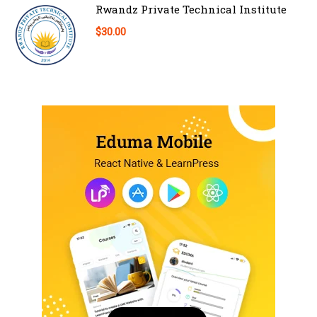
Rwandz Private Technical Institute
$30.00