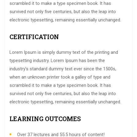
scrambled it to make a type specimen book. It has
survived not only five centuries, but also the leap into
electronic typesetting, remaining essentially unchanged.
CERTIFICATION
Lorem Ipsum is simply dummy text of the printing and
typesetting industry. Lorem Ipsum has been the
industry’s standard dummy text ever since the 1500s,
when an unknown printer took a galley of type and
scrambled it to make a type specimen book. It has
survived not only five centuries, but also the leap into
electronic typesetting, remaining essentially unchanged.
LEARNING OUTCOMES
Over 37 lectures and 55.5 hours of content!