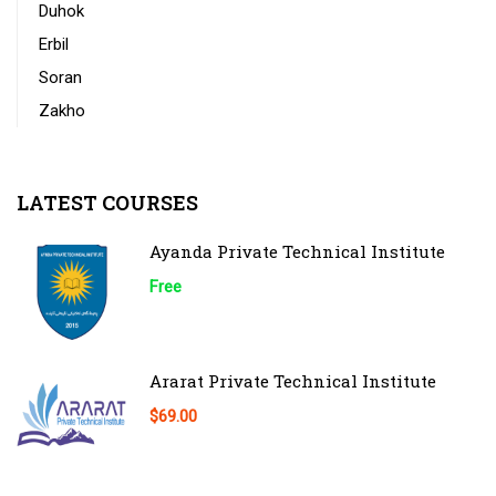
Duhok
Erbil
Soran
Zakho
LATEST COURSES
Ayanda Private Technical Institute
Free
Ararat Private Technical Institute
$69.00