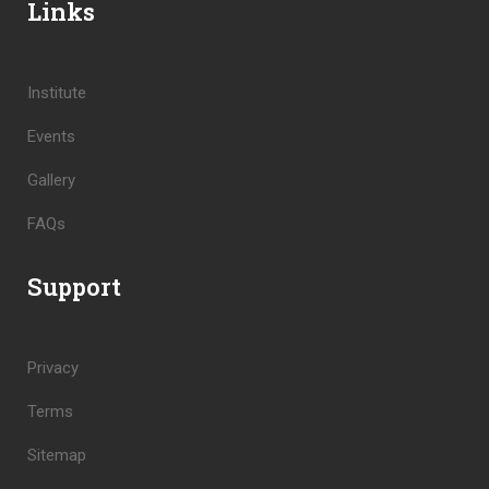
Links
Institute
Events
Gallery
FAQs
Support
Privacy
Terms
Sitemap