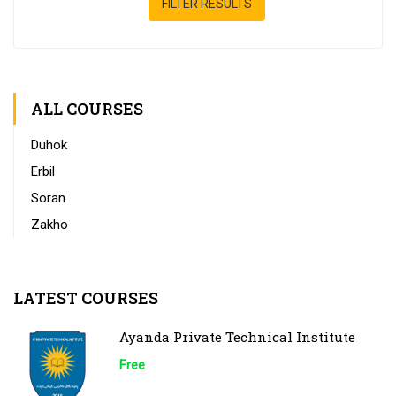
FILTER RESULTS
ALL COURSES
Duhok
Erbil
Soran
Zakho
LATEST COURSES
Ayanda Private Technical Institute
Free