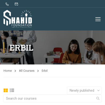
ERBIL
Home
All Courses
Erbil