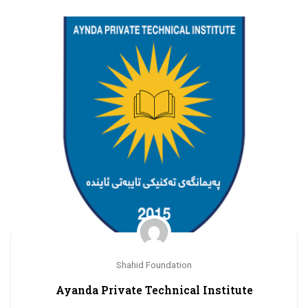
Shahid Foundation
Ayanda Private Technical Institute