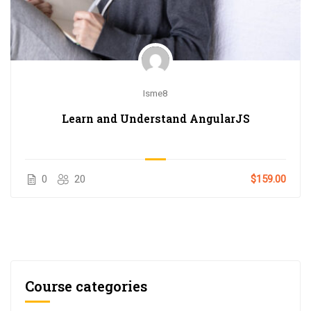
Isme8
Learn and Understand AngularJS
0
20
$159.00
Course categories