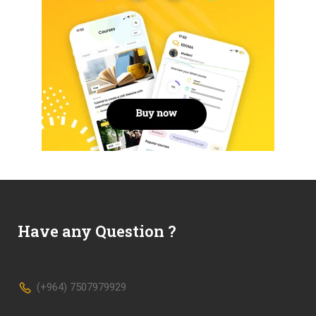
Have any Question ?
(+964) 7507979929