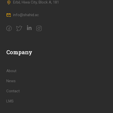
Erbil, Hiwa City, Block A, 181
info@shahid.ac
Company
About
News
Contact
LMS