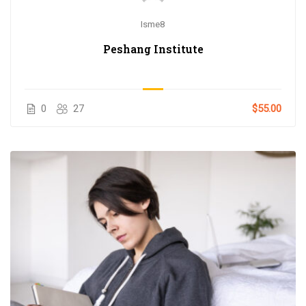
Isme8
Peshang Institute
0
27
$55.00