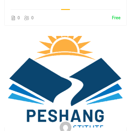
0
0
Free