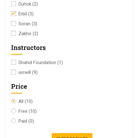
Duhok
(2)
Erbil
(3)
Soran
(3)
Zakho
(2)
Instructors
Shahid Foundation
(1)
isme8
(9)
Price
All
(10)
Free
(10)
Paid
(0)