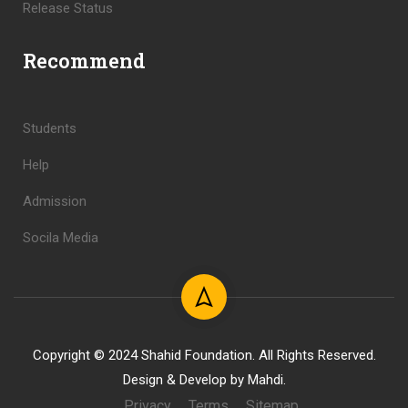
Release Status
Recommend
Students
Help
Admission
Socila Media
Copyright © 2024 Shahid Foundation. All Rights Reserved.
Design & Develop by Mahdi.
Privacy
Terms
Sitemap