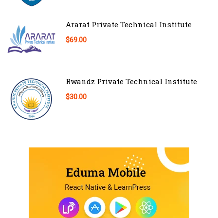
Ararat Private Technical Institute
$69.00
Rwandz Private Technical Institute
$30.00