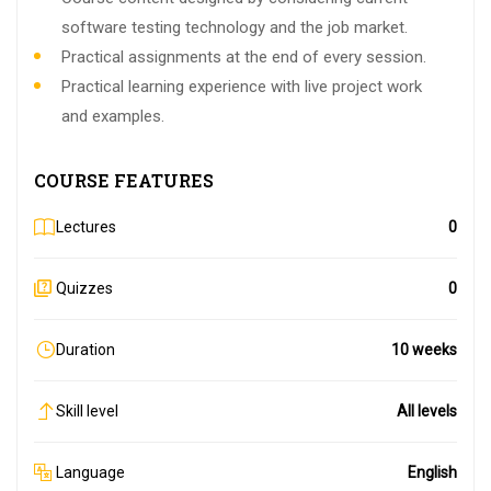
software testing technology and the job market.
Practical assignments at the end of every session.
Practical learning experience with live project work
and examples.
COURSE FEATURES
Lectures
0
Quizzes
0
Duration
10 weeks
Skill level
All levels
Language
English