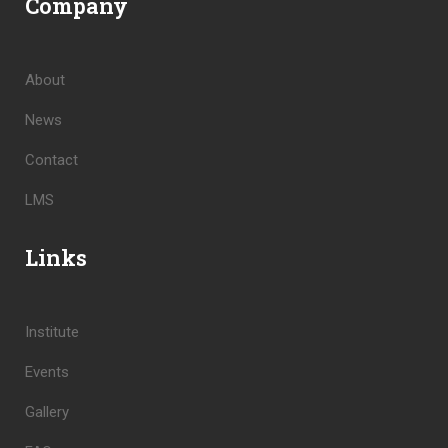
Company
About
News
Contact
LMS
Links
Institute
Events
Gallery