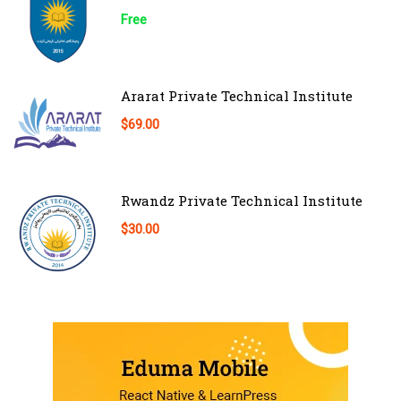
Free
Ararat Private Technical Institute
$69.00
Rwandz Private Technical Institute
$30.00