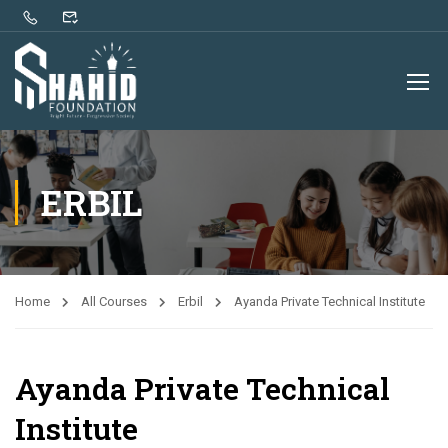
ERBIL
Home
All Courses
Erbil
Ayanda Private Technical Institute
Ayanda Private Technical
Institute