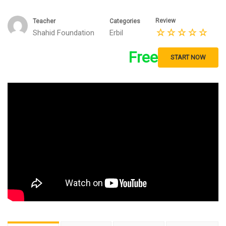
Review
Teacher
Categories
Shahid Foundation
Erbil
Free
START NOW