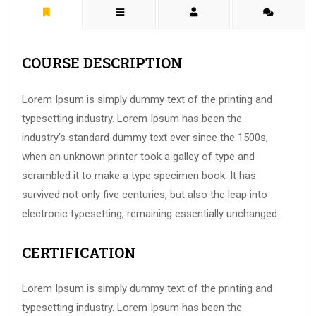
COURSE DESCRIPTION
Lorem Ipsum is simply dummy text of the printing and
typesetting industry. Lorem Ipsum has been the
industry’s standard dummy text ever since the 1500s,
when an unknown printer took a galley of type and
scrambled it to make a type specimen book. It has
survived not only five centuries, but also the leap into
electronic typesetting, remaining essentially unchanged.
CERTIFICATION
Lorem Ipsum is simply dummy text of the printing and
typesetting industry. Lorem Ipsum has been the