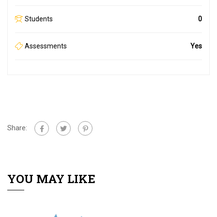
Students
0
Assessments
Yes
Share:
YOU MAY LIKE