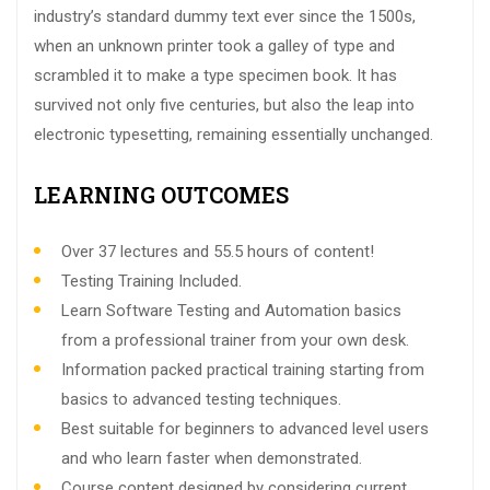
industry’s standard dummy text ever since the 1500s,
when an unknown printer took a galley of type and
scrambled it to make a type specimen book. It has
survived not only five centuries, but also the leap into
electronic typesetting, remaining essentially unchanged.
LEARNING OUTCOMES
Over 37 lectures and 55.5 hours of content!
Testing Training Included.
Learn Software Testing and Automation basics
from a professional trainer from your own desk.
Information packed practical training starting from
basics to advanced testing techniques.
Best suitable for beginners to advanced level users
and who learn faster when demonstrated.
Course content designed by considering current