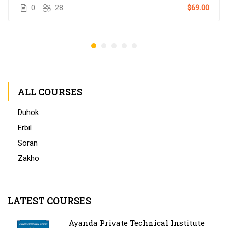
0
28
$69.00
ALL COURSES
Duhok
Erbil
Soran
Zakho
LATEST COURSES
Ayanda Private Technical Institute