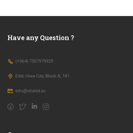
Have any Question ?
(+964) 7507979929
Erbil, Hiwa City, Block A, 181
info@shahid.ac