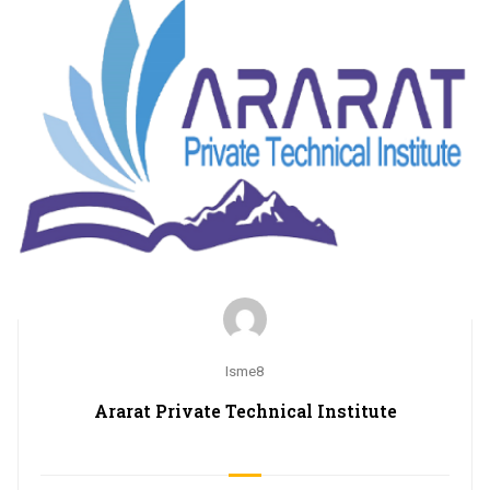
Isme8
Ararat Private Technical Institute