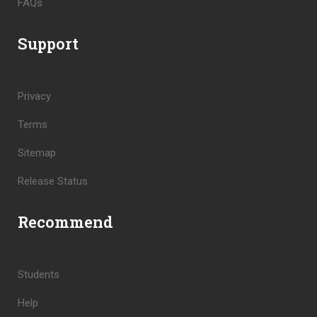
FAQs
Support
Privacy
Terms
Sitemap
Release Status
Recommend
Students
Help