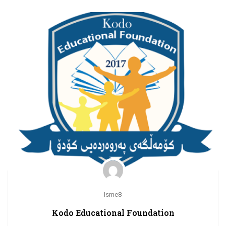
Isme8
Kodo Educational Foundation