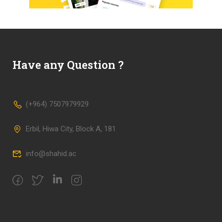
Have any Question ?
(+964) 7507979929
Erbil, Hiwa City, Block A, 181
info@shahid.ac