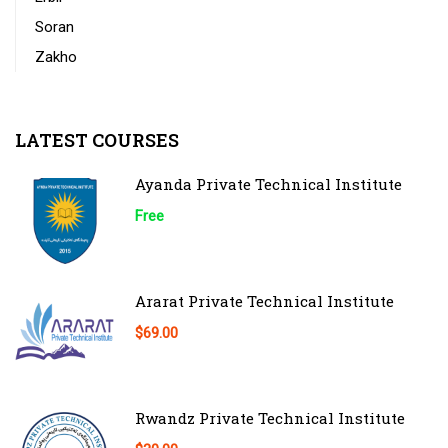
Soran
Zakho
LATEST COURSES
Ayanda Private Technical Institute
Free
Ararat Private Technical Institute
$69.00
Rwandz Private Technical Institute