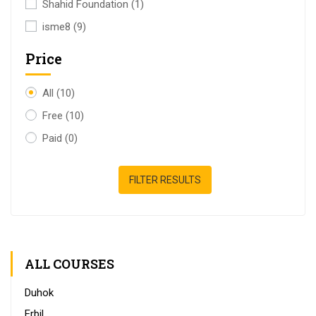
Shahid Foundation
(1)
isme8
(9)
Price
All
(10)
Free
(10)
Paid
(0)
FILTER RESULTS
ALL COURSES
Duhok
Erbil