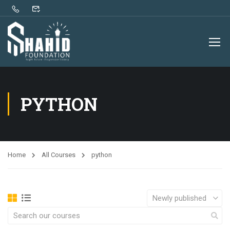
PYTHON
Home
All Courses
python