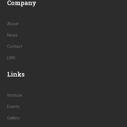
Company
About
News
Contact
LMS
Links
Institute
Events
Gallery