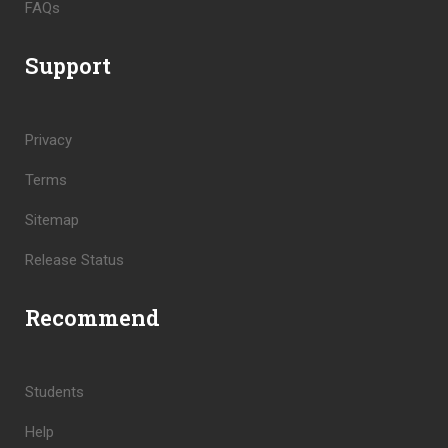
FAQs
Support
Privacy
Terms
Sitemap
Release Status
Recommend
Students
Help