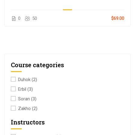
0
50
$69.00
Course categories
Duhok
(2)
Erbil
(3)
Soran
(3)
Zakho
(2)
Instructors