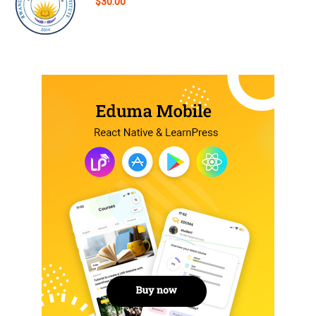
$30.00