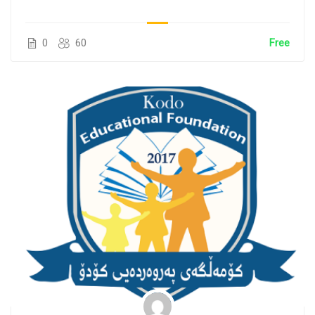
0
60
Free