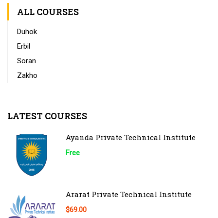
ALL COURSES
Duhok
Erbil
Soran
Zakho
LATEST COURSES
Ayanda Private Technical Institute
Free
Ararat Private Technical Institute
$69.00