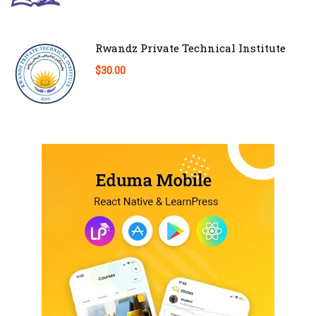
Rwandz Private Technical Institute
$30.00