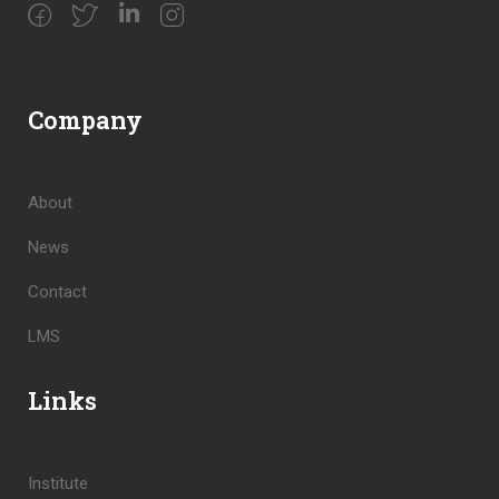
Company
About
News
Contact
LMS
Links
Institute