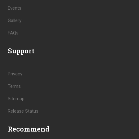
Events
Gallery
FAQs
Support
Privacy
Terms
Sitemap
Release Status
Recommend