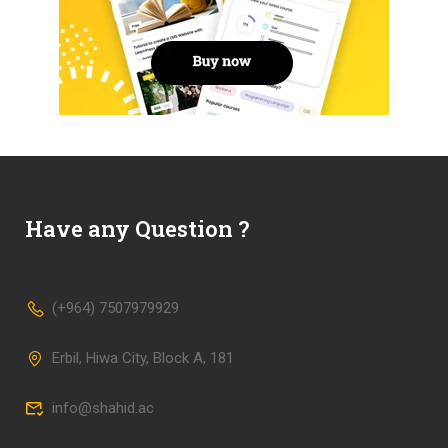
Have any Question ?
(+964) 7507979929
Erbil, Hiwa City, Block A, 181
info@shahid.ac