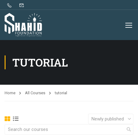
TUTORIAL
Home
All Courses
tutorial