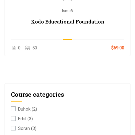
Isme8
Kodo Educational Foundation
0
50
$69.00
Course categories
Duhok
(2)
Erbil
(3)
Soran
(3)