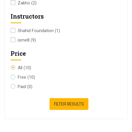
Zakho
(2)
Instructors
Shahid Foundation
(1)
isme8
(9)
Price
All
(10)
Free
(10)
Paid
(0)
FILTER RESULTS