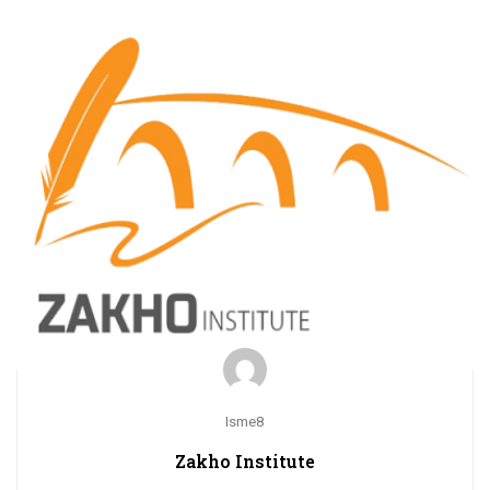
Isme8
Zakho Institute