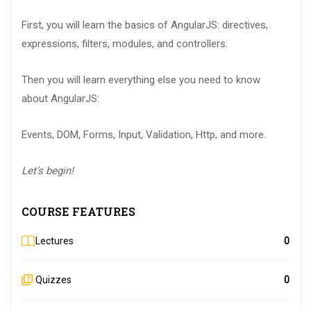
First, you will learn the basics of AngularJS: directives,
expressions, filters, modules, and controllers.
Then you will learn everything else you need to know
about AngularJS:
Events, DOM, Forms, Input, Validation, Http, and more.
Let’s begin!
COURSE FEATURES
Lectures
0
Quizzes
0