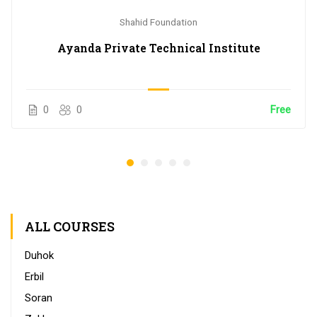
Shahid Foundation
Ayanda Private Technical Institute
0
0
Free
ALL COURSES
Duhok
Erbil
Soran