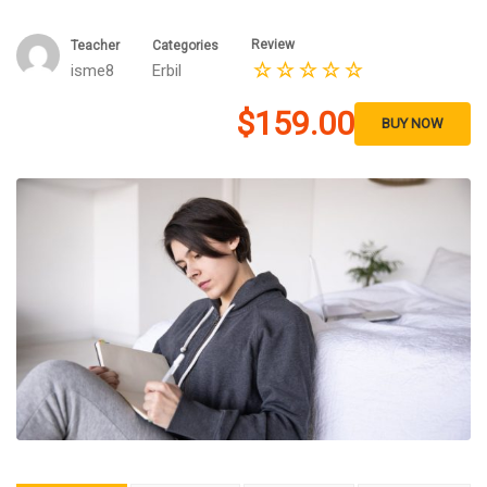
Review
Teacher
Categories
isme8
Erbil
$159.00
BUY NOW