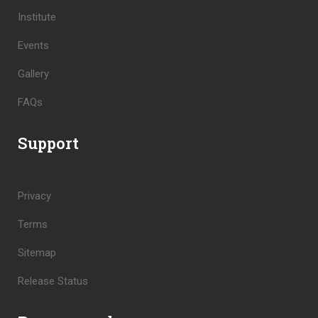
Institute
Events
Gallery
FAQs
Support
Privacy
Terms
Sitemap
Release Status