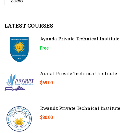
Zakho
LATEST COURSES
Ayanda Private Technical Institute
Free
Ararat Private Technical Institute
$69.00
Rwandz Private Technical Institute
$30.00