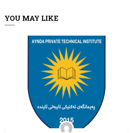
YOU MAY LIKE