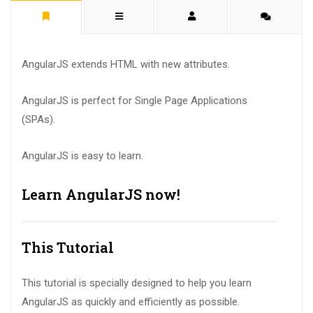
AngularJS extends HTML with new attributes.
AngularJS is perfect for Single Page Applications
(SPAs).
AngularJS is easy to learn.
Learn AngularJS now!
This Tutorial
This tutorial is specially designed to help you learn
AngularJS as quickly and efficiently as possible.