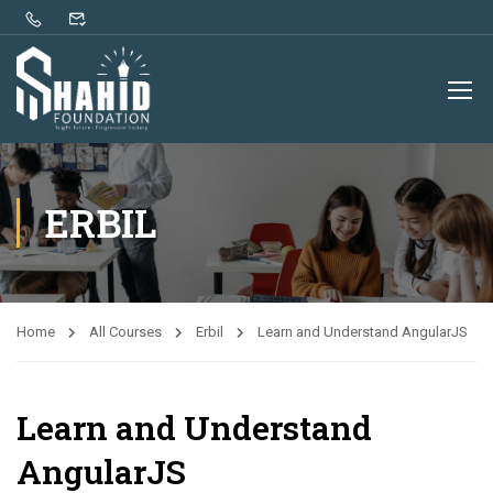
ERBIL
Home
All Courses
Erbil
Learn and Understand AngularJS
Learn and Understand
AngularJS