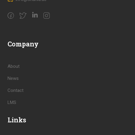
Company
About
News
Contact
LMS
Links