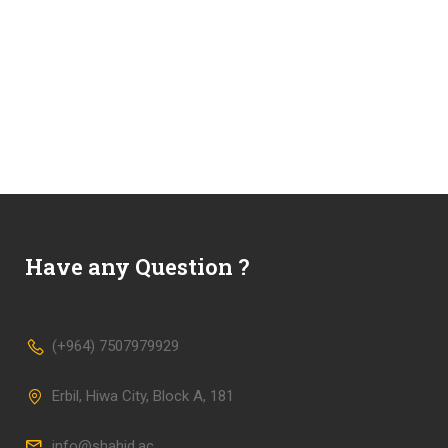
Have any Question ?
(+964) 7507979929
Erbil, Hiwa City, Block A, 181
info@shahid.ac