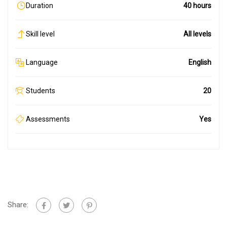
Duration
40 hours
Skill level
All levels
Language
English
Students
20
Assessments
Yes
Share: